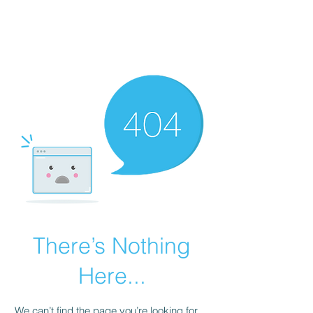
JONFELLCHEF
Chef/LakeDistrict/Hire
There’s Nothing
Here...
We can’t find the page you’re looking for.