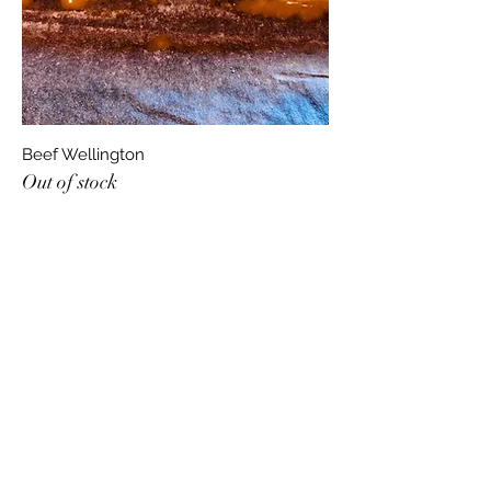
Beef Wellington
Out of stock
jonfellchef
jonandnettfell@gmail.com
07927348446
17 Langhorn Court