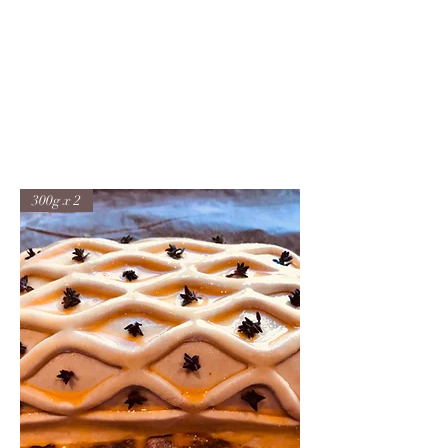
JONFELLCHEF
Chef/LakeDistrict/Hire
300g x 2