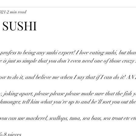
2021
2 min read
uces, Soups, Marinades, Etc
Potatoes, Vegetables and Accompanim
 SUSHI
ishes
Pasta Dishes
Starter Dishes
Musk's Sausage Recipes
rofess to being any sushi expert! I love eating sushi, but tha
ue is just so simple that you don't even need one of those crazy 
w to do it, and believe me when I say that if I can do it! 
, joking apart, please please please make sure that the fish yo
shmonger, tell him what you're up to and he'll sort you out the
u can use mackerel, scallops, tuna, sea bass, sea trout etc et
6-8 pieces 