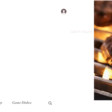
Log In
Get In Touch
e
Recipes
More
gs
Game Dishes