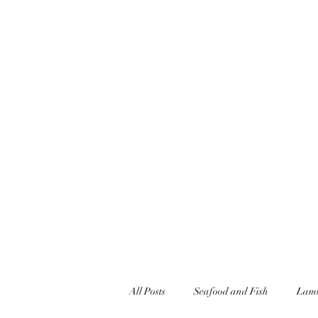
jonandnettfell@gmail.com
07927348446
JONFELLCHEF
Chef/LakeDistrict/Hire
All Posts
Seafood and Fish
Lamb