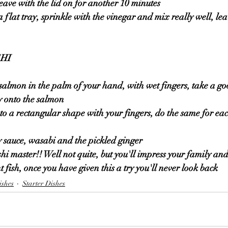
leave with the lid on for another 10 minutes 
a flat tray, sprinkle with the vinegar and mix really well, lea
HI 
e salmon in the palm of your hand, with wet fingers, take a go
y onto the salmon 
nto a rectangular shape with your fingers, do the same for eac
y sauce, wasabi and the pickled ginger 
hi master!! Well not quite, but you'll impress your family and
t fish, once you have given this a try you'll never look back 
ishes
Starter Dishes