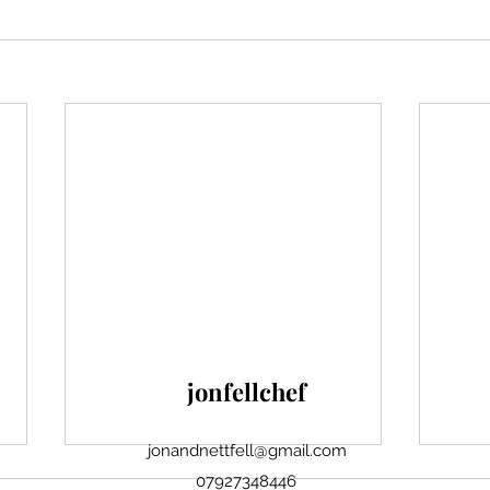
jonfellchef
jonandnettfell@gmail.com
07927348446