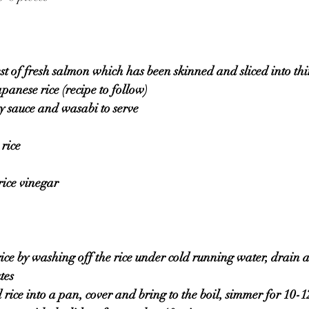
est of fresh salmon which has been skinned and sliced into thi
panese rice (recipe to follow)
oy sauce and wasabi to serve 
rice
rice vinegar 
rice by washing off the rice under cold running water, drain a
tes 
 rice into a pan, cover and bring to the boil, simmer for 10-1