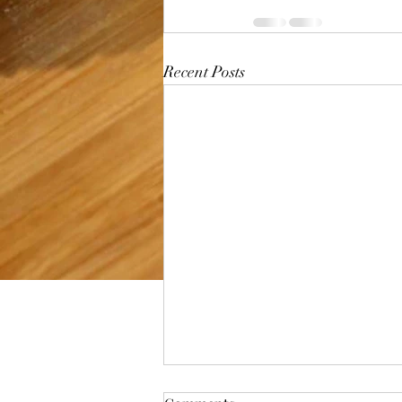
Recent Posts