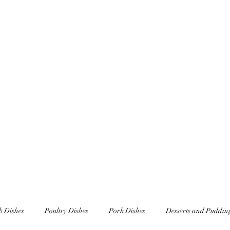
Home
Underscar Secret Dining Experienc
 Dishes
Poultry Dishes
Pork Dishes
Desserts and Puddin