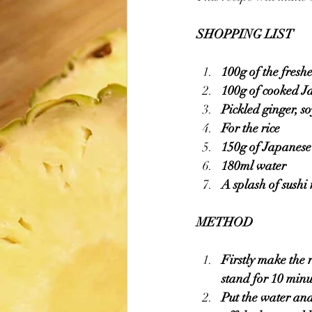
SHOPPING LIST 
100g of the fresh
100g of cooked Ja
Pickled ginger, s
For the rice
150g of Japanese 
180ml water
A splash of sushi 
METHOD 
Firstly make the 
stand for 10 minu
Put the water and