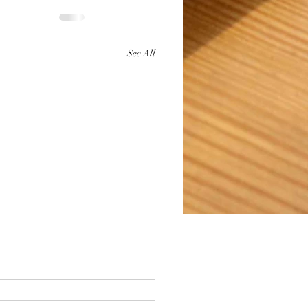
See All