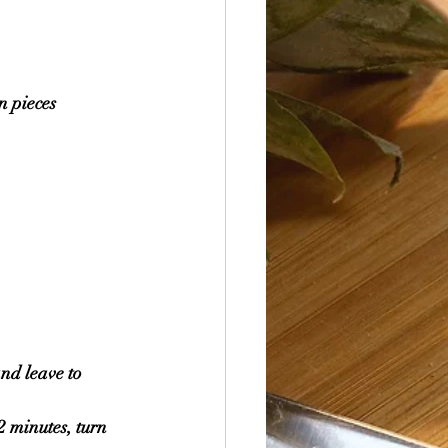
n pieces 
nd leave to 
2 minutes, turn 