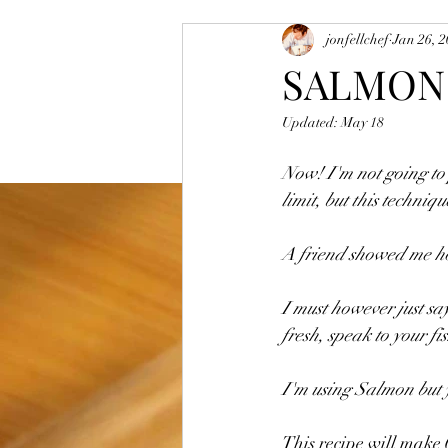
jonfellchef
Jan 26, 
Vegetarian and Vegan Dishes
Sa
SALMON
Updated:
May 18
Mutton
Egg Dishes
Rice D
Now! I'm not going to p
limit, but this techniq
A friend showed me ho
I must however just say
fresh, speak to your fi
I'm using Salmon but yo
This recipe will make 