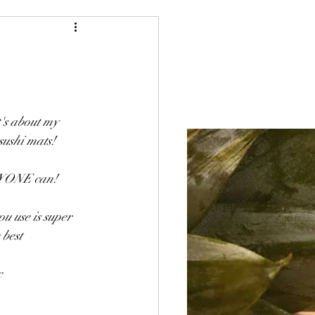
Blog
Baking
t's about my 
sushi mats! 
ANYONE can! 
u use is super 
 best
c