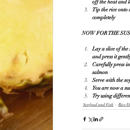
off the heat and 
Tip the rice onto 
completely 
NOW FOR THE SUS
Lay a slice of th
and press it gentl
Carefully press i
salmon 
Serve with the so
You are now a sus
Try using differen
Seafood and Fish
Rice D