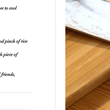
ve to cool 
od pinch of rice 
h piece of 
 friends, 