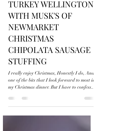
jonfellchef
Nov 27, 2021
5 min read
TURKEY WELLINGTON
WITH MUSK'S OF
NEWMARKET
CHRISTMAS
CHIPOLATA SAUSAGE
STUFFING
I really enjoy Christmas, Honestly I do, And
one of the bits that I look forward to most is
my Christmas dinner. But I have to confess...