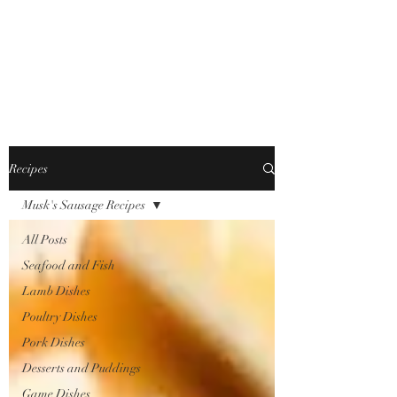
JONFELLCHEF
Chef/LakeDistrict/Hire
Recipes
Musk's Sausage Recipes
All Posts
Seafood and Fish
Lamb Dishes
Poultry Dishes
Pork Dishes
Desserts and Puddings
Game Dishes