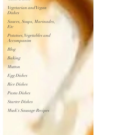
Vegetarian and Vegan
Dishes
Sauces, Soups, Marinades,
Etc
Potatoes, Vegetables and
Accompanim
Blog
Baking
Mutton
Egg Dishes
Rice Dishes
Pasta Dishes
Starter Dishes
Musk's Sausage Recipes