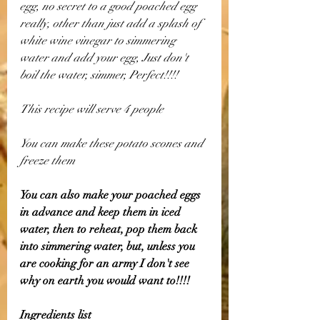
egg, no secret to a good poached egg 
really, other than just add a splash of 
white wine vinegar to simmering 
water and add your egg, Just don't 
boil the water, simmer, Perfect!!!!
This recipe will serve 4 people
You can make these potato scones and 
freeze them
You can also make your poached eggs 
in advance and keep them in iced 
water, then to reheat, pop them back 
into simmering water, but, unless you 
are cooking for an army I don't see 
why on earth you would want to!!!!
Ingredients list