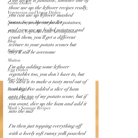
This recipe is fantastic, another one of 
Game Dishes
those use up the leftover recipes really, 
Vegetarian and Vegan Dishes
you can use up leftover mashed 
Sauces, Soups, Marinades, Etc
potatoes, scoop out jacket potatoes, 
and even use up boiled potatoes and 
Potatoes, Vegetables and Accompanim
crush them, you'll get a different 
Blog
texture to your potato scones but 
Baking
they'll still be awesome
Mutton
I'm also adding some leftover 
Egg Dishes
vegetables too, you don't have to, but 
Rice Dishes
the idea is to make a tasty meal out of 
nothing, I've added a slice of ham 
Pasta Dishes
onto the top of my potato scone, but if 
Starter Dishes
you want, dice up the ham and add it 
Musk's Sausage Recipes
into the mix
I'm then just topping everything off 
with a lovely soft runny yolk poached 