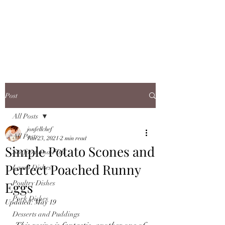
JONFELLCHEF
Chef/LakeDistrict/Hire
Post
All Posts
jonfellchef
All Posts
Jan 23, 2021
2 min read
Simple Potato Scones and
Seafood and Fish
Perfect Poached Runny
Lamb Dishes
Eggs
Poultry Dishes
Pork Dishes
Updated:
May 19
Desserts and Puddings