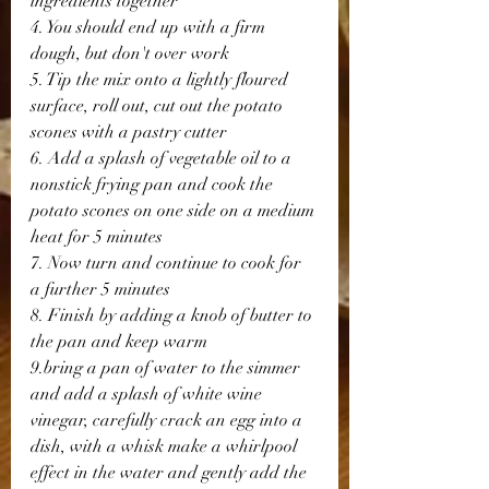
ingredients together
4. You should end up with a firm 
dough, but don't over work
5. Tip the mix onto a lightly floured 
surface, roll out, cut out the potato 
scones with a pastry cutter
6. Add a splash of vegetable oil to a 
nonstick frying pan and cook the 
potato scones on one side on a medium 
heat for 5 minutes
7. Now turn and continue to cook for 
a further 5 minutes
8. Finish by adding a knob of butter to 
the pan and keep warm
9.bring a pan of water to the simmer 
and add a splash of white wine 
vinegar, carefully crack an egg into a 
dish, with a whisk make a whirlpool 
effect in the water and gently add the 