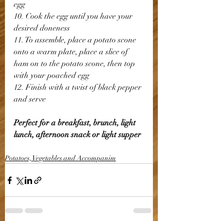
egg
10. Cook the egg until you have your 
desired doneness
11. To assemble, place a potato scone 
onto a warm plate, place a slice of 
ham on to the potato scone, then top 
with your poached egg
12. Finish with a twist of black pepper 
and serve
Perfect for a breakfast, brunch, light 
lunch, afternoon snack or light supper
Potatoes, Vegetables and Accompanim