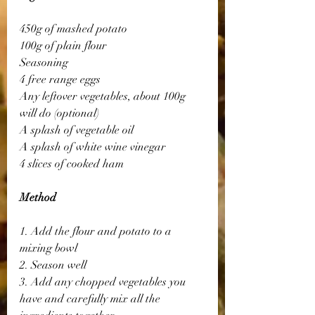
450g of mashed potato
100g of plain flour
Seasoning
4 free range eggs
Any leftover vegetables, about 100g 
will do (optional)
A splash of vegetable oil
A splash of white wine vinegar
4 slices of cooked ham
Method
1. Add the flour and potato to a 
mixing bowl
2. Season well
3. Add any chopped vegetables you 
have and carefully mix all the 