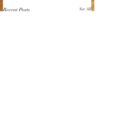
Recent Posts
See All
Comments