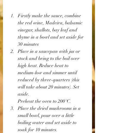
Firstly make the sauce, combine 
the red wine, Madeira, balsamic 
vinegar, shallots, bay leaf and 
thyme in a bowl and set aside for 
30 minutes 
Place in a saucepan with jus or 
stock and bring to the boil over 
high heat. Reduce heat to 
medium-low and simmer until 
reduced by three-quarters (this 
will take about 20 minutes). Set 
aside.
Preheat the oven to 200°C.
Place the dried mushrooms in a 
small bowl, pour over a little 
boiling water and set aside to 
soak for 10 minutes.