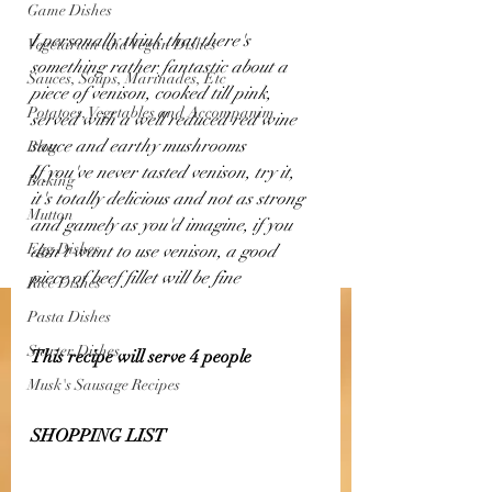
Game Dishes
I personally think that there's 
Vegetarian and Vegan Dishes
something rather fantastic about a 
Sauces, Soups, Marinades, Etc
piece of venison, cooked till pink, 
Potatoes, Vegetables and Accompanim
served with a well reduced red wine 
sauce and earthy mushrooms 
Blog
If you've never tasted venison, try it, 
Baking
it's totally delicious and not as strong 
Mutton
and gamely as you'd imagine, if you 
Egg Dishes
don't want to use venison, a good 
piece of beef fillet will be fine 
Rice Dishes
Pasta Dishes
Starter Dishes
This recipe will serve 4 people 
Musk's Sausage Recipes
SHOPPING LIST 