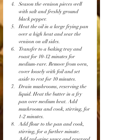
Season the venison pieces well 
with salt and freshly ground 
black pepper.
Heat the oil in a large frying pan 
over a high heat and sear the 
venison on all sides.
Transfer to a baking tray and 
roast for 10-12 minutes for 
medium-rare. Remove from oven, 
cover loosely with foil and set 
aside to rest for 10 minutes.
Drain mushrooms, reserving the 
liquid. Heat the butter in a fry 
pan over medium heat. Add 
mushrooms and cook, stirring, for 
1-2 minutes.
Add flour to the pan and cook, 
stirring, for a further minute. 
Add red-wine sauce and reserved 