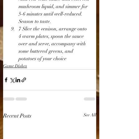
mushroom liquid, and simmer for 
5-6 minutes until well-reduced. 
Season to taste.
7 Slice the venison, arrange onto 
4 warm plates, spoon the sauce 
over and serve, accompany with 
some buttered greens, and 
potatoes of your choice 
Game Dishes
Recent Posts
See All