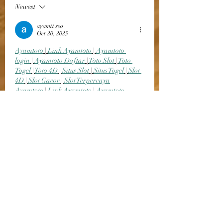
Newest
ayamtt seo
Oct 20, 2025
Ayamtoto
 | 
Link Ayamtoto
 | 
Ayamtoto 
login
 | 
Ayamtoto Daftar
 | 
Toto Slot
 | 
Toto 
Togel
 | 
Toto 4D
 | 
Situs Slot
 | 
Situs Togel
 | 
Slot 
4D
 | 
Slot Gacor
 | 
Slot Terpercaya
Ayamtoto
 | 
Link Ayamtoto
 | 
Ayamtoto 
login
 | 
Ayamtoto Daftar
 | 
Toto Slot
 | 
Toto 
Togel
 | 
Toto 4D
 | 
Situs Slot
 | 
Situs Togel
 | 
Slot 
4D
 | 
Slot Gacor
 | 
Slot Terpercaya
Ayamtoto
 | 
Link Ayamtoto
 | 
Ayamtoto 
login
 | 
Ayamtoto Daftar
 | 
Toto Slot
 | 
Toto 
Togel
 | 
Toto 4D
 | 
Situs Slot
 | 
Situs Togel
 | 
Slot 
4D
 | 
Slot Gacor
 | 
Slot Terpercaya
Ayamtoto
 | 
Link Ayamtoto
 | 
Ayamtoto 
login
 | 
Ayamtoto Daftar
 | 
Toto Slot
 | 
Toto 
Togel
 |…
Show More