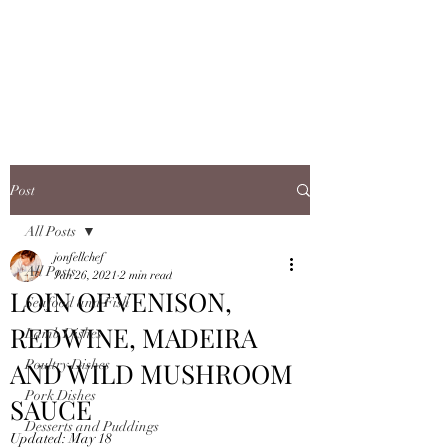
JONFELLCHEF
Chef/LakeDistrict/Hire
Post
All Posts
jonfellchef
All Posts
Jan 26, 2021
2 min read
LOIN OF VENISON,
Seafood and Fish
REDWINE, MADEIRA
Lamb Dishes
AND WILD MUSHROOM
Poultry Dishes
Pork Dishes
SAUCE
Desserts and Puddings
Updated:
May 18