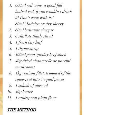
600ml red wine, a good full 
bodied red, if you wouldn't drink 
it! Don't cook with it!! 
80ml Madeira or dry sherry
80ml balsamic vinegar
6 shallots thinly sliced
1 fresh bay leaf
1 thyme sprig
500ml good-quality beef stock
40g dried chanterelle or porcini 
mushrooms 
1kg venison fillet, trimmed of the 
sinew, cut into 4 equal pieces 
1 splash of olive oil
30g butter
1 tablespoon plain flour
THE METHOD 