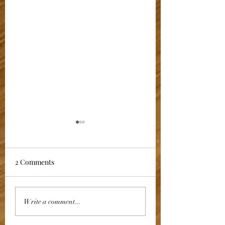
2 Comments
VENISON
CROWN OF WOO
Write a comment...
WELLINGTON
PIGEON WITH P