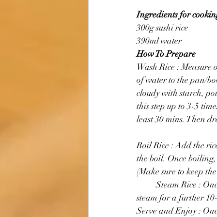
Ingredients for cooking
300g sushi rice 
390ml water
How To Prepare
Wash Rice : Measure ou
of water to the pan/bo
cloudy with starch, po
this step up to 3-5 tim
least 30 mins. Then dr
Boil Rice : Add the ri
the boil. Once boiling
(Make sure to keep the 
	Steam Rice : Once it has simmered, remove the saucepan from the stove and leave the rice to 
steam for a further 10
Serve and Enjoy : Once