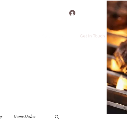
Log In
Get In Touch
e
Recipes
More
gs
Game Dishes