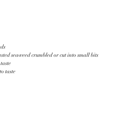
eds
ted seaweed crumbled or cut into small bits
 taste
to taste