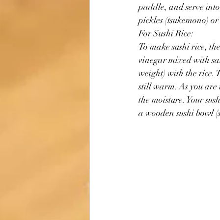
paddle, and serve into
pickles (tsukemono) or 
For Sushi Rice:
To make sushi rice, th
vinegar mixed with sal
weight) with the rice. T
still warm. As you are
the moisture. Your sushi
a wooden sushi bowl (s