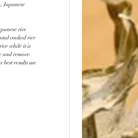
e, Japanese 
apanese rice 
otal cooked rice 
ice while it is 
ce and remove 
 best results use 