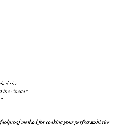
oked rice
 wine vinegar 
ar
foolproof method for cooking your perfect sushi rice 