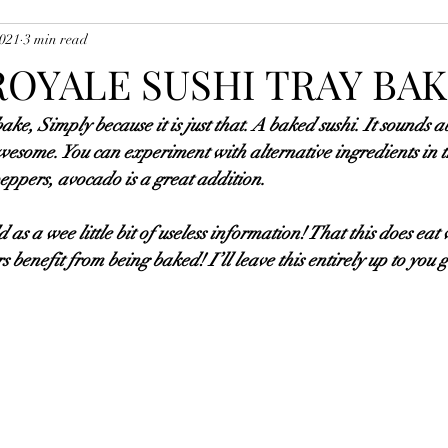
2021
3 min read
uces, Soups, Marinades, Etc
Potatoes, Vegetables and Accompanim
ROYALE SUSHI TRAY BA
 bake, Simply because it is just that. A baked sushi. It sounds a
ishes
Pasta Dishes
Starter Dishes
Musk's Sausage Recipes
 awesome. You can experiment with alternative ingredients in t
peppers, avocado is a great addition. 
d as a wee little bit of useless information! That this does ea
 benefit from being baked! I’ll leave this entirely up to you 