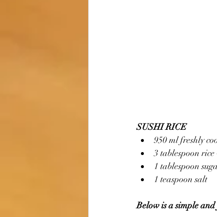
SUSHI RICE
950 ml freshly co
3 tablespoon rice
1 tablespoon sug
1 teaspoon salt
Below is a simple and 