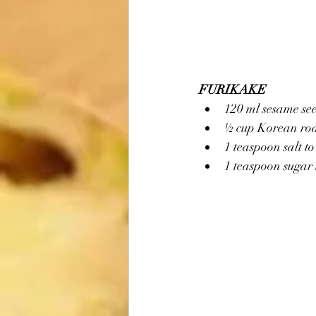
FURIKAKE
120 ml sesame se
½ cup Korean roas
1 teaspoon salt to
1 teaspoon sugar 