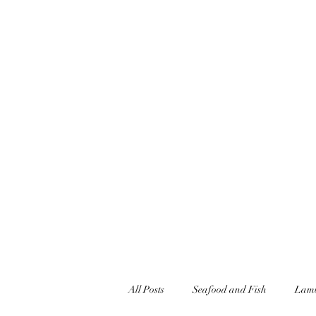
jonandnettfell@gmail.com
07927348446
JONFELLCHEF
Chef/LakeDistrict/Hire
All Posts
Seafood and Fish
Lamb