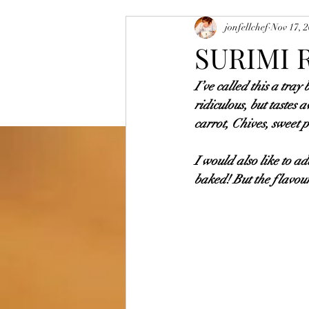
jonfellchef
Nov 17, 
Vegetarian and Vegan Dishes
Sa
SURIMI 
I’ve called this a tray
Mutton
Egg Dishes
Rice D
ridiculous, but tastes
carrot, Chives, sweet 
I would also like to ad
baked! But the flavours