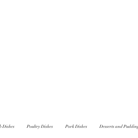
Home
Underscar Secret Dining Experienc
 Dishes
Poultry Dishes
Pork Dishes
Desserts and Puddin