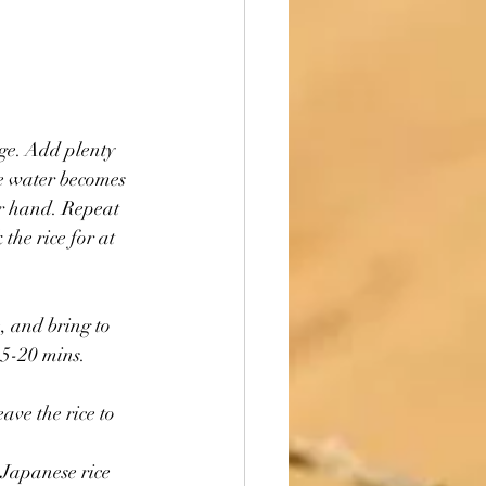
age. Add plenty 
he water becomes 
ur hand. Repeat 
the rice for at 
, and bring to 
15-20 mins. 
 Japanese rice 