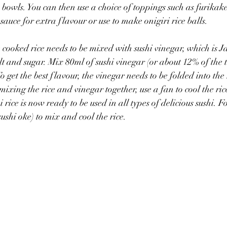
 bowls. You can then use a choice of toppings such as furikak
sauce for extra flavour or use to make onigiri rice balls.
e cooked rice needs to be mixed with sushi vinegar, which is J
t and sugar. Mix 80ml of sushi vinegar (or about 12% of the t
o get the best flavour, the vinegar needs to be folded into the r
 mixing the rice and vinegar together, use a fan to cool the ri
 rice is now ready to be used in all types of delicious sushi. For
ushi oke) to mix and cool the rice.