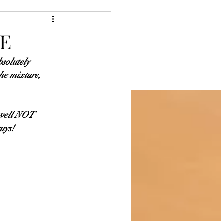
Blog
Baking
KE
bsolutely 
he mixture, 
t well NOT 
guys!