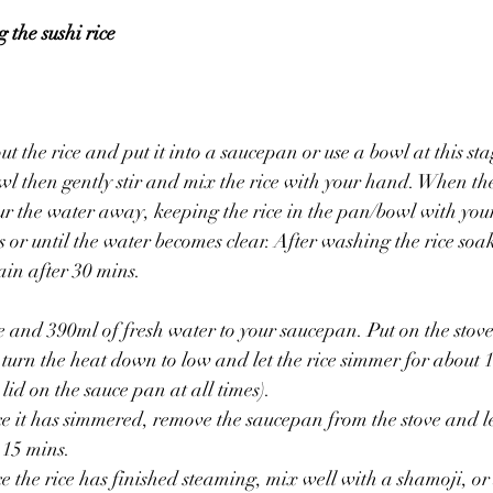
 the sushi rice 
t the rice and put it into a saucepan or use a bowl at this st
wl then gently stir and mix the rice with your hand. When t
ur the water away, keeping the rice in the pan/bowl with yo
es or until the water becomes clear. After washing the rice soak 
ain after 30 mins.
ce and 390ml of fresh water to your saucepan. Put on the stove
, turn the heat down to low and let the rice simmer for about 
lid on the sauce pan at all times).
-15 mins.
 the rice has finished steaming, mix well with a shamoji, or