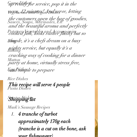
Game Dishes
up ready for service, pop it in the 
oven, 12 minutes! And serve, letting 
Vegetarian and Vegan Dishes
the customers open the bag of goodies, 
Sauces, Soups, Marinades, Etc
and the beautiful aroma and perfectly 
Potatoes, Vegetables and Accompanim
cooked fish, looks rather flashy but so 
simple, it's a chefs dream on a busy 
Blog
nights service, but equally it's a 
Baking
cracking way of cooking for a dinner 
Mutton
party at home, virtually stress free, 
Egg Dishes
and simple to prepare
Rice Dishes
This recipe will serve 4 people 
Pasta Dishes
Starter Dishes
Shopping list 
Musk's Sausage Recipes
4 tranche of turbot 
approximately 170g each 
(tranche is a cut on the bone, ask 
your fishmonger)