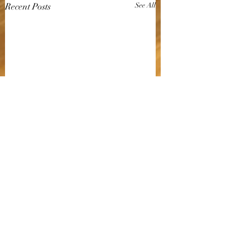
Recent Posts
See All
Comments
SALMON SUSHI