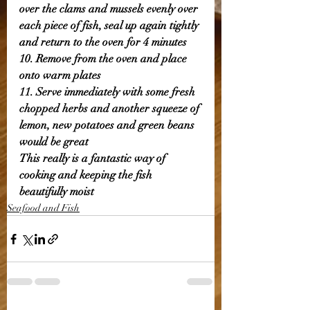
over the clams and mussels evenly over 
each piece of fish, seal up again tightly 
and return to the oven for 4 minutes 
10. Remove from the oven and place 
onto warm plates
11. Serve immediately with some fresh 
chopped herbs and another squeeze of 
lemon, new potatoes and green beans 
would be great 
This really is a fantastic way of 
cooking and keeping the fish 
beautifully moist
Seafood and Fish