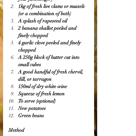
1kg of fresh live clams or mussels 
(or a combination of both)
A splash of rapeseed oil 
2 banana shallot peeled and 
finely chopped 
4 garlic clove peeled and finely 
chopped 
A 250g block of butter cut into 
small cubes 
A good handful of fresh chervil, 
dill, or tarragon 
150ml of dry white wine 
Squeeze of fresh lemon 
To serve (optional)
New potatoes 
Green beans 
Method 