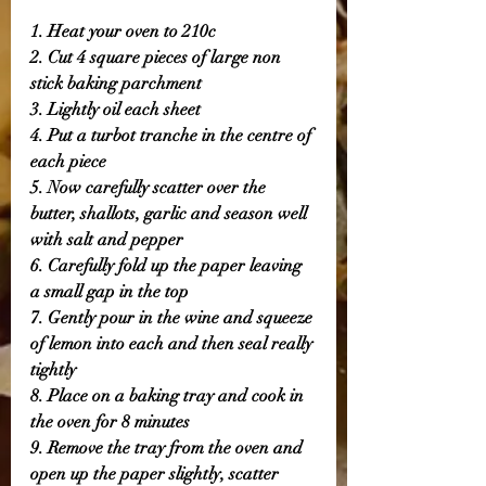
1. Heat your oven to 210c
2. Cut 4 square pieces of large non 
stick baking parchment 
3. Lightly oil each sheet 
4. Put a turbot tranche in the centre of 
each piece 
5. Now carefully scatter over the 
butter, shallots, garlic and season well 
with salt and pepper 
6. Carefully fold up the paper leaving 
a small gap in the top 
7. Gently pour in the wine and squeeze 
of lemon into each and then seal really 
tightly 
8. Place on a baking tray and cook in 
the oven for 8 minutes 
9. Remove the tray from the oven and 
open up the paper slightly, scatter 