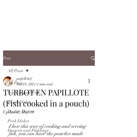
JONFELLCHEF
Chef/LakeDistrict/Hire
Post
All Posts
jonfellchef
All Posts
Jan 24, 2021
2 min read
TURBOT EN PAPILLOTE
Seafood and Fish
(Fish cooked in a pouch)
Lamb Dishes
Poultry Dishes
Updated:
May 18
Pork Dishes
I love this way of cooking and serving 
Desserts and Puddings
fish, you can have the pouches made 