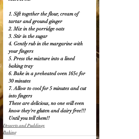
1. Sift together the flour, cream of 
tartar and ground ginger 
2. Mix in the porridge oats 
3. Stir in the sugar 
4. Gently rub in the margarine with 
your fingers 
5. Press the mixture into a lined 
baking tray 
6. Bake in a preheated oven 165c for 
30 minutes 
7. Allow to cool for 5 minutes and cut 
into fingers 
These are delicious, no one will even 
know they're gluten and dairy free!!! 
Until you tell them!! 
Desserts and Puddings
Baking