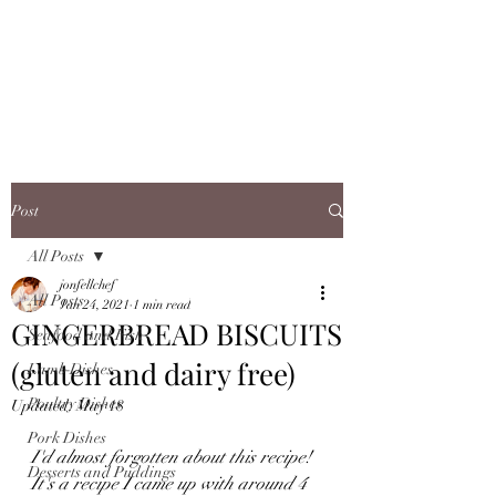
JONFELLCHEF
Chef/LakeDistrict/Hire
Post
All Posts
jonfellchef
All Posts
Jan 24, 2021
1 min read
GINGERBREAD BISCUITS
Seafood and Fish
(gluten and dairy free)
Lamb Dishes
Poultry Dishes
Updated:
May 18
Pork Dishes
I'd almost forgotten about this recipe! 
Desserts and Puddings
It's a recipe I came up with around 4 