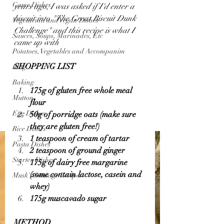
Game Dishes
years ago, I was asked if I'd enter a 
biscuit into "The Great Biscuit Dunk 
Vegetarian and Vegan Dishes
Challenge" and this recipe is what I 
Sauces, Soups, Marinades, Etc
came up with 
Potatoes, Vegetables and Accompanim
SHOPPING LIST 
Blog
Baking
175g of gluten free whole meal 
Mutton
flour 
Egg Dishes
50g of porridge oats (make sure 
they are gluten free!)
Rice Dishes
1 teaspoon of cream of tartar 
Pasta Dishes
2 teaspoon of ground ginger 
Starter Dishes
175g of dairy free margarine 
(some contain lactose, casein and 
Musk's Sausage Recipes
whey)
175g muscavado sugar 
METHOD 