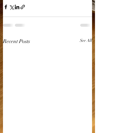
Recent Posts
See All