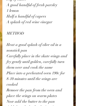
A good handful of fresh parsley 
1 lemon 
Half a handful of capers 
A splash of red wine vinegar 
METHOD
Heat a good splash of olive oil in a 
nonstick pan 
Carefully place in the skate wings and 
fry gently until golden, carefully turn 
them over and cook the same 
Place into a preheated oven 190c for 
8-10 minutes until the wings are 
cooked 
Remove the pan from the oven and 
place the wings on warm plates 
Now add the butter to the pan