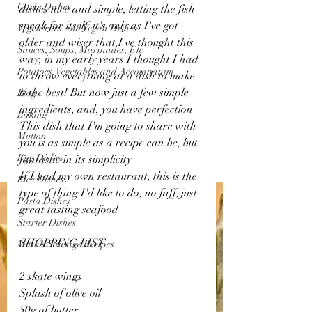
Game Dishes
dishes nice and simple, letting the fish 
speak for itself, it's only as I've got 
Vegetarian and Vegan Dishes
older and wiser that I've thought this 
Sauces, Soups, Marinades, Etc
way, in my early years I thought I had 
Potatoes, Vegetables and Accompanim
to throw everything at a dish to make 
it the best! But now just a few simple 
Blog
ingredients, and, you have perfection 
Baking
This dish that I'm going to share with 
Mutton
you is as simple as a recipe can be, but 
Egg Dishes
fantastic in its simplicity 
If I had my own restaurant, this is the 
Rice Dishes
type of thing I'd like to do, no faff, just 
Pasta Dishes
great tasting seafood 
Starter Dishes
SHOPPING LIST
Musk's Sausage Recipes
2 skate wings 
Splash of olive oil 
50g of butter 