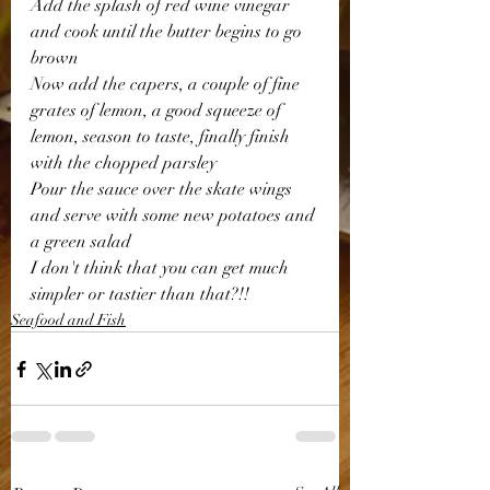
Add the splash of red wine vinegar 
and cook until the butter begins to go 
brown 
Now add the capers, a couple of fine 
grates of lemon, a good squeeze of 
lemon, season to taste, finally finish 
with the chopped parsley 
Pour the sauce over the skate wings 
and serve with some new potatoes and 
a green salad 
I don't think that you can get much 
simpler or tastier than that?!! 
Seafood and Fish