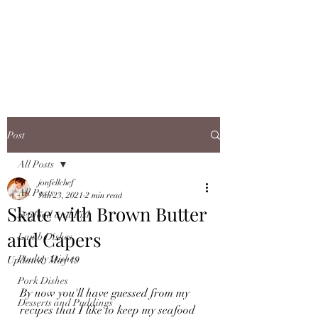
JONFELLCHEF
Chef/LakeDistrict/Hire
Post
All Posts
jonfellchef
All Posts
Jan 23, 2021
2 min read
Skate with Brown Butter
Seafood and Fish
and Capers
Lamb Dishes
Poultry Dishes
Updated:
May 19
Pork Dishes
By now you'll have guessed from my 
Desserts and Puddings
recipes that I like to keep my seafood 