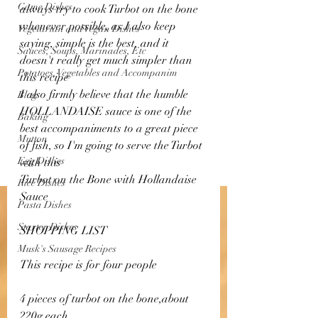
Game Dishes
always try to cook Turbot on the bone 
whenever possible, as I also keep 
Vegetarian and Vegan Dishes
saying, simple is the best, and it 
Sauces, Soups, Marinades, Etc
doesn't really get much simpler than 
Potatoes, Vegetables and Accompanim
this recipe 
I also firmly believe that the humble 
Blog
HOLLANDAISE sauce is one of the 
Baking
best accompaniments to a great piece 
Mutton
of fish, so I'm going to serve the Turbot 
Egg Dishes
with this 
Turbot on the Bone with Hollandaise 
Rice Dishes
Sauce
Pasta Dishes
Starter Dishes
SHOPPING LIST 
Musk's Sausage Recipes
This recipe is for four people 
4 pieces of turbot on the bone,about 
220g each