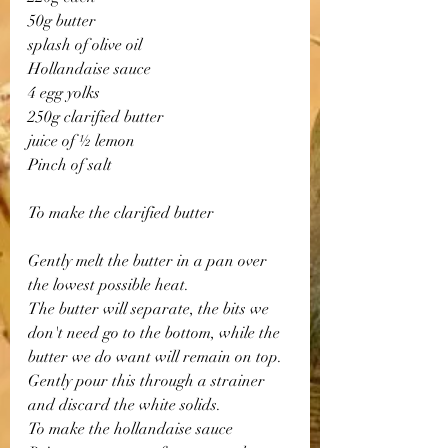
50g butter
splash of olive oil
Hollandaise sauce
4 egg yolks
250g clarified butter
juice of ½ lemon
Pinch of salt
To make the clarified butter
Gently melt the butter in a pan over 
the lowest possible heat. 
The butter will separate, the bits we 
don't need go to the bottom, while the 
butter we do want will remain on top. 
Gently pour this through a strainer 
and discard the white solids.
To make the hollandaise sauce