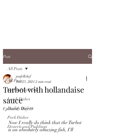
JONFELLCHEF
Chef/LakeDistrict/Hire
Post
All Posts
jonfellchef
All Posts
Jan 23, 2021
2 min read
Turbot with hollandaise
Seafood and Fish
sauce
Lamb Dishes
Poultry Dishes
Updated:
May 19
Pork Dishes
Now I really do think that the Turbot 
Desserts and Puddings
is an absolutely amazing fish, I'll 