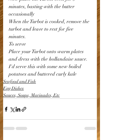
minutes, basting with the butter 
occasionally 
When the Turbot is cooked, remove the 
turbot and leave to rest for five 
minutes.
To serve
Place your Turbot onto warm plates 
and dress with the hollandaise sauce.
I'd serve this with some new boiled 
potatoes and buttered curly kale 
Seafood and Fish
Egg Dishes
Sauces, Soups, Marinades, Etc