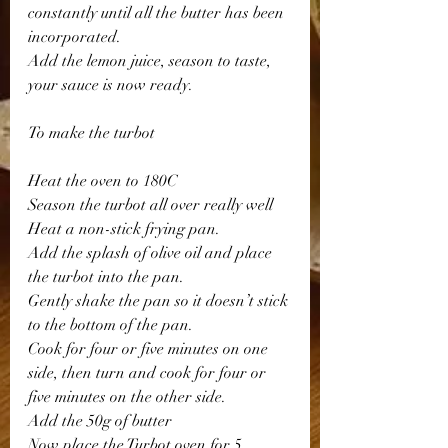
constantly until all the butter has been 
incorporated.
Add the lemon juice, season to taste, 
your sauce is now ready.
To make the turbot
Heat the oven to 180C
Season the turbot all over really well 
Heat a non-stick frying pan. 
Add the splash of olive oil and place 
the turbot into the pan.
Gently shake the pan so it doesn’t stick 
to the bottom of the pan.
Cook for four or five minutes on one 
side, then turn and cook for four or 
five minutes on the other side.
Add the 50g of butter 
Now place the Turbot oven for 5 