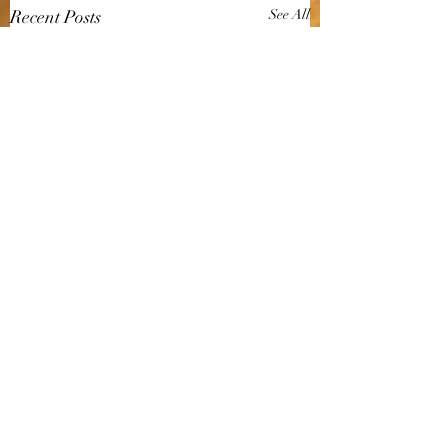
Recent Posts
See All
Comments