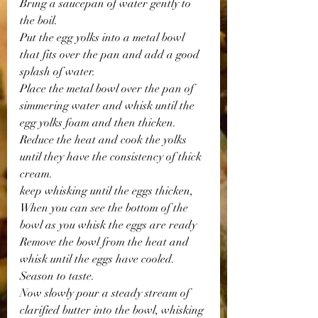
Bring a saucepan of water gently to 
the boil. 
Put the egg yolks into a metal bowl 
that fits over the pan and add a good 
splash of water.
Place the metal bowl over the pan of 
simmering water and whisk until the 
egg yolks foam and then thicken. 
Reduce the heat and cook the yolks 
until they have the consistency of thick 
cream.
keep whisking until the eggs thicken, 
When you can see the bottom of the 
bowl as you whisk the eggs are ready 
Remove the bowl from the heat and 
whisk until the eggs have cooled.
Season to taste.
Now slowly pour a steady stream of 
clarified butter into the bowl, whisking 