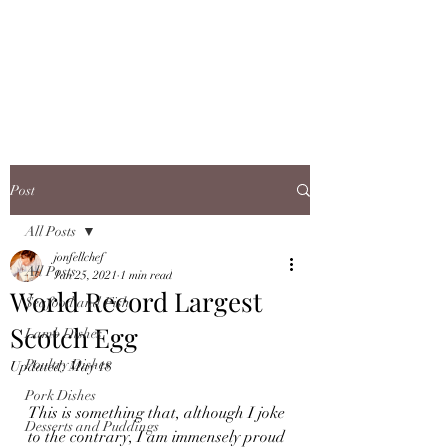
JONFELLCHEF
Chef/LakeDistrict/Hire
Post
All Posts
jonfellchef
All Posts
Jan 25, 2021
1 min read
World Record Largest
Seafood and Fish
Scotch Egg
Lamb Dishes
Poultry Dishes
Updated:
May 18
Pork Dishes
This is something that, although I joke 
Desserts and Puddings
to the contrary, I am immensely proud 