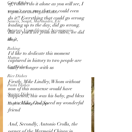
Game Dishes
of, i didn't do it alone as you will see, I 
wasn't even sure that we could even 
Vegetarian and Vegan Dishes
do it!! Everything that could go wrong 
Sauces, Soups, Marinades, Etc
leading up to the day, did go wrong.
Potatoes, Vegetables and Accompanim
But as you'll see from the video, we did 
do it,  
Blog
Baking
I'd like to dedicate this moment 
Mutton
captured in history to two people are 
Egg Dishes
sadly no longer with us
Rice Dishes
Firstly, Mike Lindley, Whom without 
Pasta Dishes
non of this nonsense would have 
Starter Dishes
happened, this was his baby, god bless 
to you Mike, God Speed my wonderful 
Musk's Sausage Recipes
friend
And, Secondly, Antonio Crolla, the 
owner of the Mermaid Chippy in 