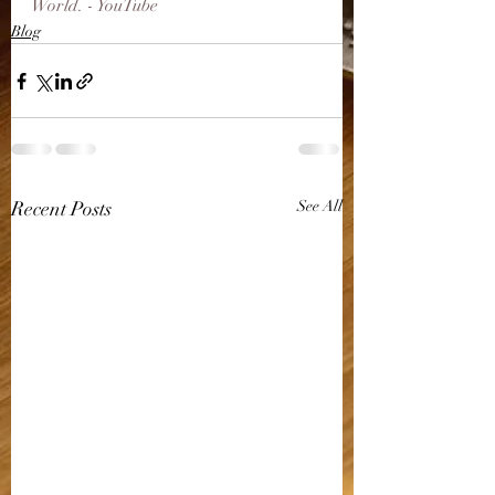
World. - YouTube
Blog
Recent Posts
See All