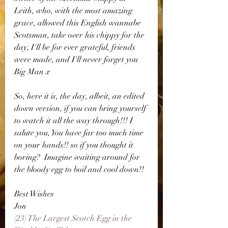
Leith, who, with the most amazing 
grace, allowed this English wannabe 
Scotsman, take over his chippy for the 
day, I'll be for ever grateful, friends 
were made, and I'll never forget you 
Big Man x
So, here it is, the day, albeit, an edited 
down version, if you can bring yourself 
to watch it all the way through!!! I 
salute you, You have far too much time 
on your hands!! so if you thought it 
boring?  Imagine waiting around for 
the bloody egg to boil and cool down!!
Best Wishes 
Jon
(23) The Largest Scotch Egg in the 