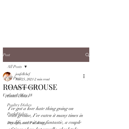
JONFELLCHEF
Chef/LakeDistrict/Hire
Post
All Posts
jonfellchef
All Posts
Jan 25, 2021
2 min read
ROAST GROUSE
Seafood and Fish
Updated:
May 18
Lamb Dishes
Poultry Dishes
I’ve got a love hate thing going on 
Pork Dishes
with grouse, I’ve eaten it many times in 
my life, once it was fantastic, a couple 
Desserts and Puddings