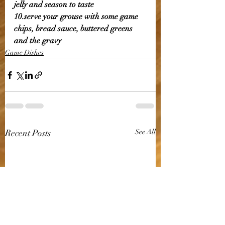
jelly and season to taste
10.serve your grouse with some game 
chips, bread sauce, buttered greens 
and the gravy
Game Dishes
Recent Posts
See All