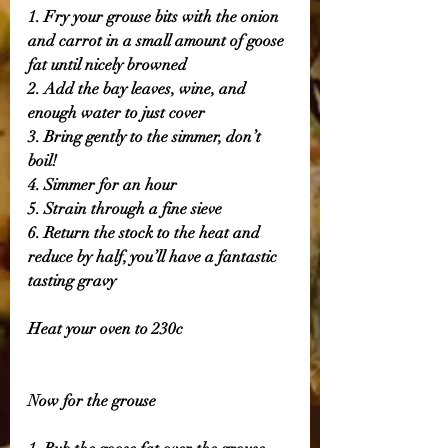
1. Fry your grouse bits with the onion 
and carrot in a small amount of goose 
fat until nicely browned 
2. Add the bay leaves, wine, and 
enough water to just cover
3. Bring gently to the simmer, don’t 
boil! 
4. Simmer for an hour 
5. Strain through a fine sieve
6. Return the stock to the heat and 
reduce by half, you’ll have a fantastic 
tasting gravy 
Heat your oven to 230c
Now for the grouse