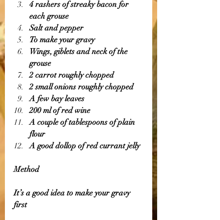
4 rashers of streaky bacon for 
each grouse 
Salt and pepper 
To make your gravy 
Wings, giblets and neck of the 
grouse 
2 carrot roughly chopped 
2 small onions roughly chopped 
A few bay leaves 
200 ml of red wine 
A couple of tablespoons of plain 
flour 
A good dollop of red currant jelly 
Method 
It’s a good idea to make your gravy 
first 