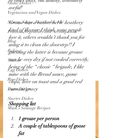
of times okay, but usually, absolutely 
Game Dishes
awful! 
Vegetarian and Vegan Dishes
Sauces, Soups, Marinades, Etc
Grouse has a rather herb/ heathery 
kind of flavour I think, some people 
Potatoes, Vegetables and Accompanim
love it, others wouldn’t thank you for 
Blog
using it to clean the doorstep!! I 
Baking
guessing the latter is because grouse 
can be very dry if not cooked correctly, 
Mutton
being of the “ classic “ brigade, I like 
Egg Dishes
mine with the Bread sauce, game 
Rice Dishes
chips, liver on toast and a good red 
currant gravy
Pasta Dishes
Starter Dishes
Shopping list 
Musk's Sausage Recipes
1 grouse per person 
A couple of tablespoons of goose 
fat 