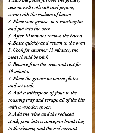
1. Rub the goose fat over the grouse, 
season well with salt and pepper, 
cover with the rashers of bacon
2. Place your grouse on a roasting tin 
and put into the oven
3. After 10 minutes remove the bacon 
4. Baste quickly and return to the oven
5. Cook for another 15 minutes, the 
meat should be pink
6. Remove from the oven and rest for 
10 minutes 
7. Place the grouse on warm plates 
and set aside
8. Add a tablespoon of flour to the 
roasting tray and scrape all of the bits 
with a wooden spoon 
9. Add the wine and the reduced 
stock, pour into a saucepan band ring 
to the simmer, add the red currant 