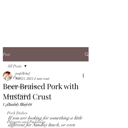
JONFELLCHEF
Chef/LakeDistrict/Hire
Post
All Posts
jonfellchef
All Posts
Jan 23, 2021
2 min read
Beer Braised Pork with
Seafood and Fish
Mustard Crust
Lamb Dishes
Poultry Dishes
Updated:
May 19
Pork Dishes
If you are looking for something a little 
Desserts and Puddings
different for Sunday lunch, or even 