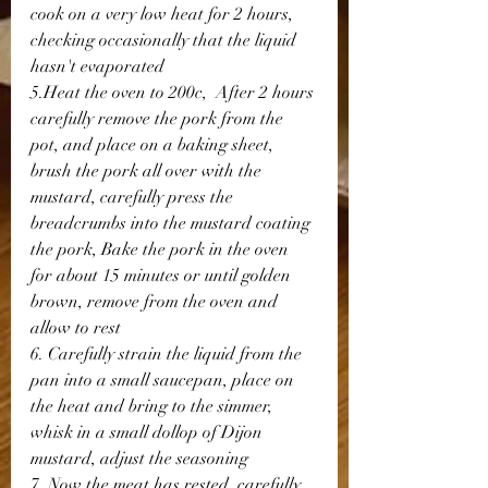
cook on a very low heat for 2 hours, 
checking occasionally that the liquid 
hasn't evaporated
5.Heat the oven to 200c,  After 2 hours 
carefully remove the pork from the 
pot, and place on a baking sheet, 
brush the pork all over with the 
mustard, carefully press the 
breadcrumbs into the mustard coating 
the pork, Bake the pork in the oven 
for about 15 minutes or until golden 
brown, remove from the oven and 
allow to rest
6. Carefully strain the liquid from the 
pan into a small saucepan, place on 
the heat and bring to the simmer, 
whisk in a small dollop of Dijon 
mustard, adjust the seasoning
7. Now the meat has rested, carefully 