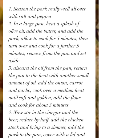
1. Season the pork really well all over 
with salt and pepper
2. In a large pan, heat a splash of 
olive oil, add the butter, and add the 
pork, allow to cook for 5 minutes, then 
turn over and cook for a further 5 
minutes, remove from the pan and set 
aside
3. discard the oil from the pan, return 
the pan to the heat with another small 
amount of oil, add the onion, carrot 
and garlic, cook over a medium heat 
until soft and golden, add the flour 
and cook for about 3 minutes
4. Now stir in the vinegar and the 
beer, reduce by half, add the chicken 
stock and bring to a simmer, add the 
pork to the pan, cover with a lid and 