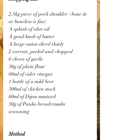
2.5kg piece of pork shoulder ( bone in 
or boneless is fine)
A splash of olive oil
A good knob of butter
A large onion sliced thinly
2 carrots, peeled and chopped
6 cloves of garlic
30g of plain flour
60ml of cider vinegar
1 bottle of a mild beer
300ml of chicken stock
60ml of Dijon mustard
50g of Panko breadcrumbs
seasoning
Method