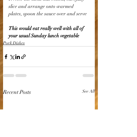
slice and arrange onto warmed 
plates, spoon the sauce over and serve 
This would eat really well with all of 
your usual Sunday lunch vegetable
Pork Dishes
Recent Posts
See All