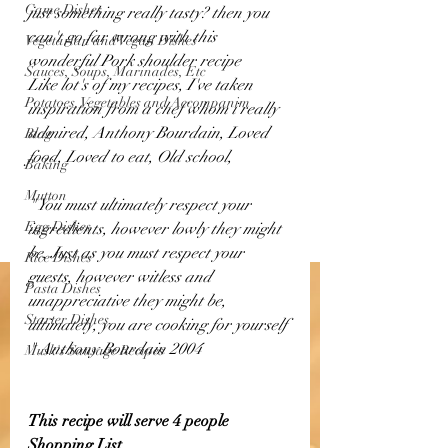
Game Dishes
just something really tasty? then you 
can't go far wrong with this 
Vegetarian and Vegan Dishes
wonderful Pork shoulder recipe
Sauces, Soups, Marinades, Etc
Like lot's of my recipes, I've taken 
Potatoes, Vegetables and Accompanim
inspiration from a chef whom i really 
admired, Anthony Bourdain, Loved 
Blog
food, Loved to eat, Old school, 
Baking
Mutton
" You must ultimately respect your 
Egg Dishes
ingredients, however lowly they might 
be, Just as you must respect your 
Rice Dishes
guests, however witless and 
Pasta Dishes
unappreciative they might be, 
Starter Dishes
ultimately, you are cooking for yourself 
" Anthony Bourdain 2004
Musk's Sausage Recipes
This recipe will serve 4 people 
Shopping List